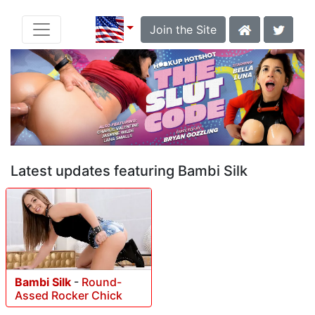
Join the Site
Latest updates featuring Bambi Silk
Bambi Silk
-
Round-
Assed Rocker Chick